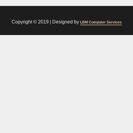
Copyright © 2019 |
Designed by
LBM Computer Services