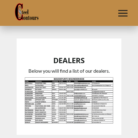
HOME
SHOWROOM
DEALERS
DEALERS
CONTACT
Below you will find a list of our dealers.
US